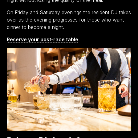
On Friday and Saturday evenings the resident DJ takes
over as the evening progresses for those who want
dinner to become a night.
Reserve your post-race table