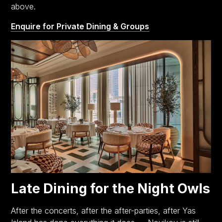
above.
Enquire for Private Dining & Groups
Late Dining for the Night Owls
After the concerts, after the after-parties, after Yas