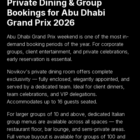
Private Dining & Group
Bookings for Abu Dhabi
Grand Prix 2026
Abu Dhabi Grand Prix weekend is one of the most in-
demand booking periods of the year. For corporate
groups, client entertainment, and private celebrations,
early reservation is essential.
Novikov's private dining room offers complete
exclusivity — fully enclosed, elegantly appointed, and
served by a dedicated team. Ideal for client dinners,
team celebrations, and VIP delegations.
Accommodates up to 16 guests seated.
For larger groups of 10 and above, dedicated Italian
group menus are available across all spaces — the
restaurant floor, bar lounge, and semi-private areas.
Full venue buyout is available for groups of 100 and