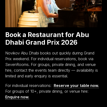
Book a Restaurant for Abu
Dhabi Grand Prix 2026
Novikov Abu Dhabi books out quickly during Grand
Prix weekend. For individual reservations, book via
SevenRooms. For groups, private dining, and venue
hire, contact the events team directly — availability is
limited and early enquiry is essential.
For individual reservations:
Reserve your table now.
For groups of 10+, private dining, or venue hire:
Enquire now.