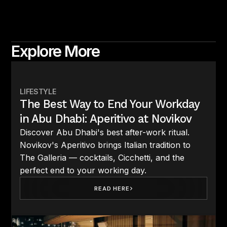
Explore More
LIFESTYLE
The Best Way to End Your Workday
in Abu Dhabi: Aperitivo at Novikov
Discover Abu Dhabi's best after-work ritual.
Novikov's Aperitivo brings Italian tradition to
The Galleria — cocktails, Cicchetti, and the
perfect end to your working day.
READ HERE