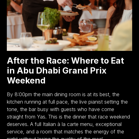
After the Race: Where to Eat
in Abu Dhabi Grand Prix
Weekend
By 8:00pm the main dining room is at its best, the
kitchen running at full pace, the live pianist setting the
tone, the bar busy with guests who have come
straight from Yas. This is the dinner that race weekend
deserves. A full Italian à la carte menu, exceptional
service, and a room that matches the energy of the
night without losing the quality of the meal.