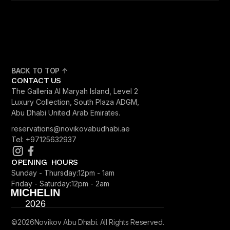
BACK TO TOP ↑
CONTACT US
The Galleria Al Maryah Island, Level 2
Luxury Collection, South Plaza ADGM,
Abu Dhabi United Arab Emirates.
reservations@novikovabudhabi.ae
Tel: +97125632937
OPENING HOURS
Sunday - Thursday:
12pm - 1am
Friday - Saturday:
12pm - 2am
©
2026
Novikov Abu Dhabi. All Rights Reserved.