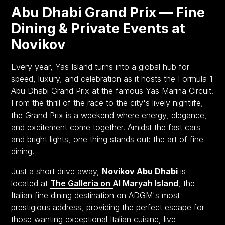
Abu Dhabi Grand Prix — Fine
Dining & Private Events at
Novikov
Every year, Yas Island turns into a global hub for
speed, luxury, and celebration as it hosts the Formula 1
Abu Dhabi Grand Prix at the famous Yas Marina Circuit.
From the thrill of the race to the city's lively nightlife,
the Grand Prix is a weekend where energy, elegance,
and excitement come together. Amidst the fast cars
and bright lights, one thing stands out: the art of fine
dining.
Just a short drive away,
Novikov Abu Dhabi
is
located at
The Galleria on Al Maryah Island
, the
Italian fine dining destination on ADGM's most
prestigious address, providing the perfect escape for
those wanting exceptional Italian cuisine, live