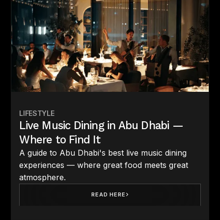
LIFESTYLE
Live Music Dining in Abu Dhabi —
Where to Find It
A guide to Abu Dhabi's best live music dining
experiences — where great food meets great
atmosphere.
READ HERE