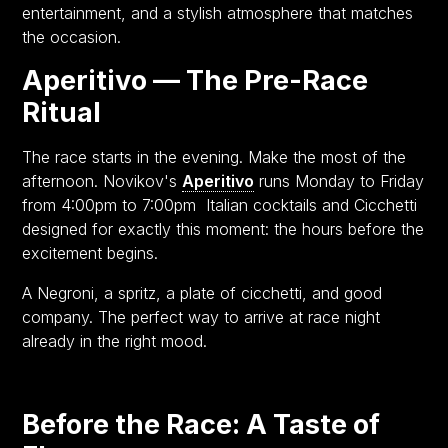
entertainment, and a stylish atmosphere that matches
the occasion.
Aperitivo — The Pre-Race
Ritual
The race starts in the evening. Make the most of the
afternoon. Novikov's
Aperitivo
runs Monday to Friday
from 4:00pm to 7:00pm Italian cocktails and Cicchetti
designed for exactly this moment: the hours before the
excitement begins.
A Negroni, a spritz, a plate of cicchetti, and good
company. The perfect way to arrive at race night
already in the right mood.
Before the Race: A Taste of