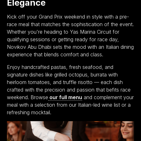
Elegance
Kick off your Grand Prix weekend in style with a pre-
race meal that matches the sophistication of the event.
Whether you're heading to Yas Marina Circuit for
qualifying sessions or getting ready for race day,
Novikov Abu Dhabi sets the mood with an Italian dining
experience that blends comfort and class.
Enjoy handcrafted pastas, fresh seafood, and
signature dishes like grilled octopus, burrata with
heirloom tomatoes, and truffle risotto — each dish
crafted with the precision and passion that befits race
weekend. Browse
our full menu
and complement your
meal with a selection from our Italian-led wine list or a
refreshing mocktail.