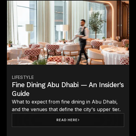
LIFESTYLE
Fine Dining Abu Dhabi — An Insider's
Guide
What to expect from fine dining in Abu Dhabi,
and the venues that define the city's upper tier.
READ HERE