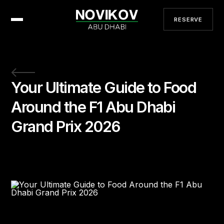
RESERVE
Your Ultimate Guide to Food
Around the F1 Abu Dhabi
Grand Prix 2026