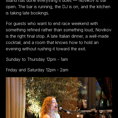
Island has done everything it does — Novikov is still
open. The bar is running, the DJ is on, and the kitchen
is taking late bookings.
For guests who want to end race weekend with
something refined rather than something loud, Novikov
is the right final stop. A late Italian dinner, a well-made
cocktail, and a room that knows how to hold an
evening without rushing it toward the exit.
Sunday to Thursday 12pm - 1am
Friday and Saturday 12pm - 2am