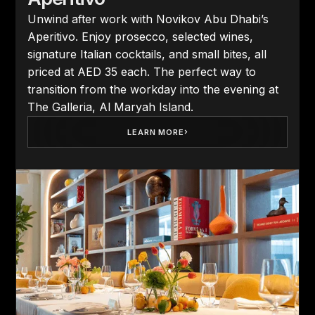
Unwind after work with Novikov Abu Dhabi’s
Aperitivo. Enjoy prosecco, selected wines,
signature Italian cocktails, and small bites, all
priced at AED 35 each. The perfect way to
transition from the workday into the evening at
The Galleria, Al Maryah Island.
LEARN MORE