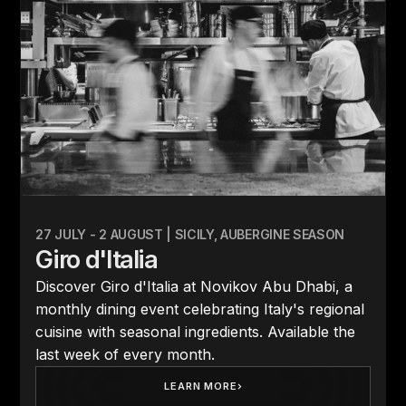
27 JULY - 2 AUGUST | SICILY, AUBERGINE SEASON
Giro d'Italia
Discover Giro d'Italia at Novikov Abu Dhabi, a
monthly dining event celebrating Italy's regional
cuisine with seasonal ingredients. Available the
last week of every month.
LEARN MORE