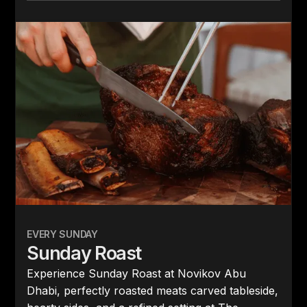
EVERY SUNDAY
Sunday Roast
Experience Sunday Roast at Novikov Abu
Dhabi, perfectly roasted meats carved tableside,