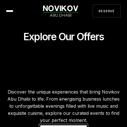
RESERVE
Explore Our Offers
Discover the unique experiences that bring Novikov
Abu Dhabi to life. From energising business lunches
to unforgettable evenings filled with live music and
exquisite cuisine, explore our curated events to find
your perfect moment.