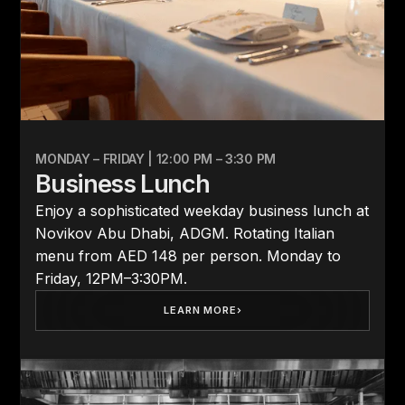
MONDAY – FRIDAY | 12:00 PM – 3:30 PM
Business Lunch
Enjoy a sophisticated weekday business lunch at
Novikov Abu Dhabi, ADGM. Rotating Italian
menu from AED 148 per person. Monday to
Friday, 12PM–3:30PM.
LEARN MORE