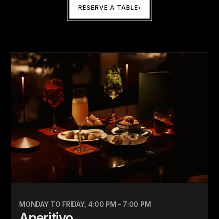
RESERVE A TABLE
MONDAY TO FRIDAY, 4:00 PM – 7:00 PM
Aperitivo