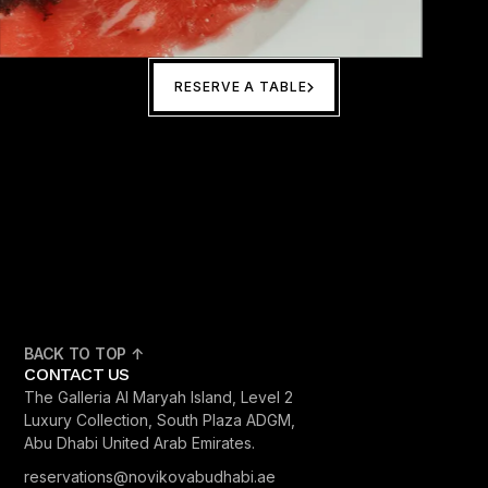
RESERVE A TABLE
BACK TO TOP ↑
CONTACT US
The Galleria Al Maryah Island, Level 2
Luxury Collection, South Plaza ADGM,
Abu Dhabi United Arab Emirates.
reservations@novikovabudhabi.ae