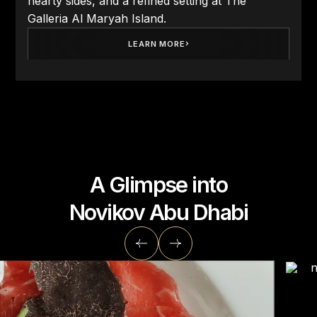
hearty sides, and a refined setting at The
Galleria Al Maryah Island.
LEARN MORE
A Glimpse into
Novikov Abu Dhabi